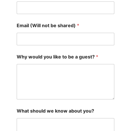
Email (Will not be shared)
*
Why would you like to be a guest?
*
What should we know about you?