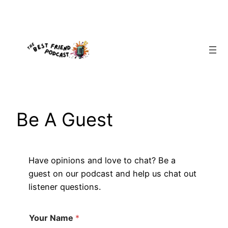
Skip
to
content
Be A Guest
Have opinions and love to chat? Be a
guest on our podcast and help us chat out
listener questions.
Your Name
*