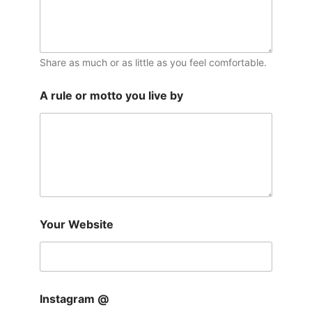
Share as much or as little as you feel comfortable.
A rule or motto you live by
Your Website
Instagram @