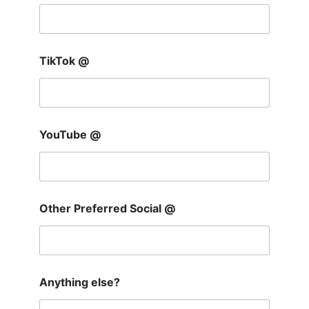
TikTok @
YouTube @
Other Preferred Social @
Anything else?